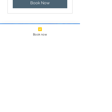
Book Now
Book now
Looking for a private
tour, corporate event, or
field trip?