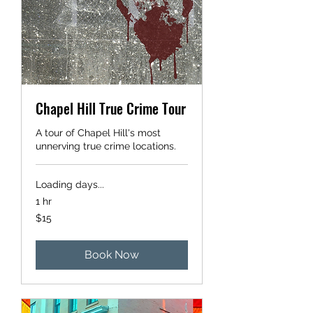
Chapel Hill True Crime Tour
A tour of Chapel Hill's most
unnerving true crime locations.
Loading days...
1 hr
15
$15
US
dollars
Book Now