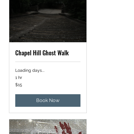
Chapel Hill Ghost Walk
Loading days...
1 hr
15
$15
US
dollars
Book Now