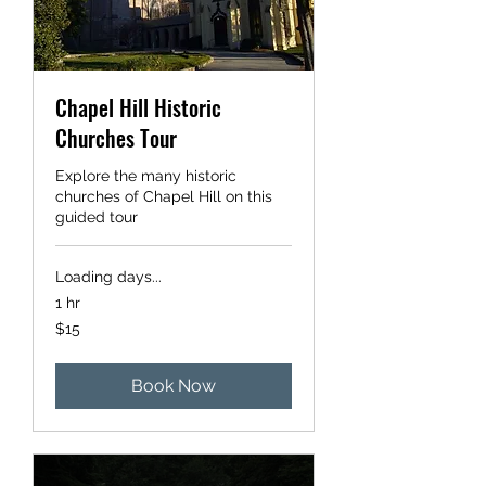
Chapel Hill Historic
Churches Tour
Explore the many historic
churches of Chapel Hill on this
guided tour
Loading days...
1 hr
15
$15
US
dollars
Book Now