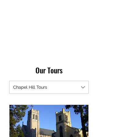
TRIANGLE WALKING
TOURS
Every City is a Living Museum,
Let's help you explore it!
Our Tours
Chapel Hill Tours