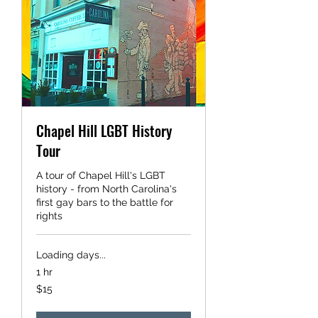
Chapel Hill LGBT History
Tour
A tour of Chapel Hill's LGBT
history - from North Carolina's
first gay bars to the battle for
rights
Loading days...
1 hr
15
$15
US
dollars