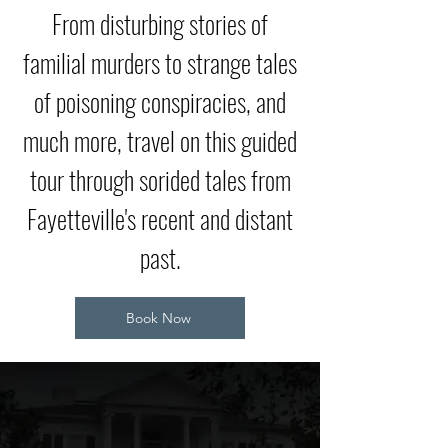
From disturbing stories of
familial murders to strange tales
of poisoning conspiracies, and
much more, travel on this guided
tour through sorided tales from
Fayetteville's recent and distant
past.
Book Now