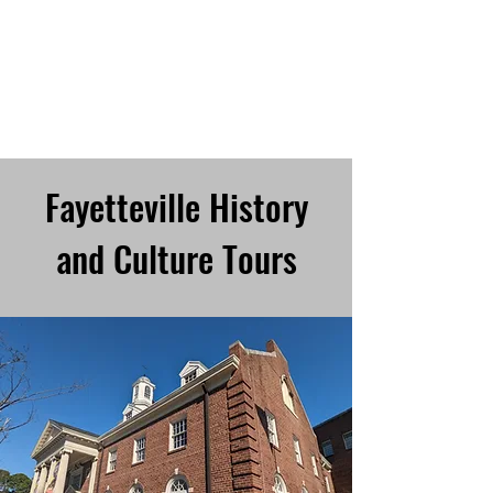
TRIANGLE WALKING
TOURS
Every City is a Living Museum,
Let's help you explore it!
Fayetteville History
and Culture Tours