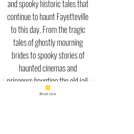
and spooky historic tales that
continue to haunt Fayetteville
to this day. From the tragic
tales of ghostly mourning
brides to spooky stories of
haunted cinemas and
prisoners haunting the old jail,
this tour brings the haunted
Book now
history of Fayetteville back
from the dead.