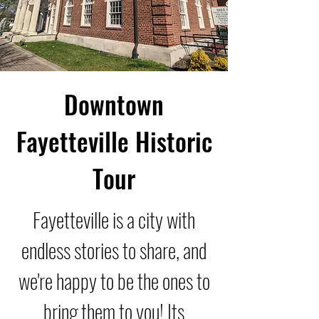
Downtown
Fayetteville Historic
Tour
Fayetteville is a city with
endless stories to share, and
we're happy to be the ones to
bring them to you! Its