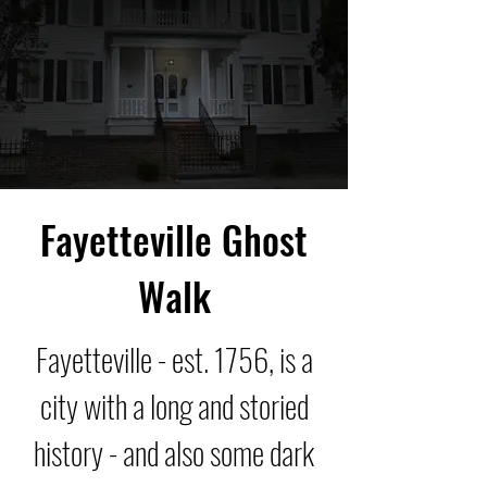
Fayetteville Ghost
Walk
Fayetteville - est. 1756, is a
city with a long and storied
history - and also some dark