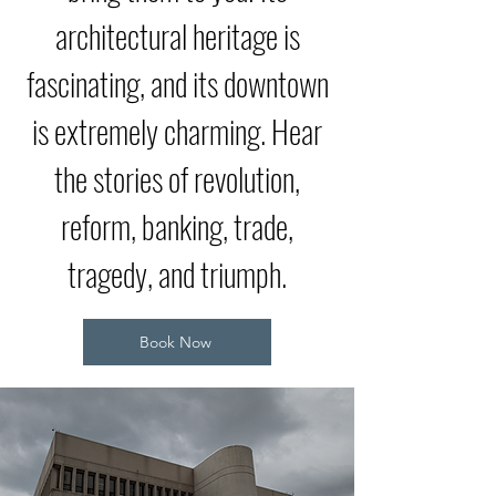
architectural heritage is
fascinating, and its downtown
is extremely charming. Hear
the stories of revolution,
reform, banking, trade,
tragedy, and triumph.
Book Now