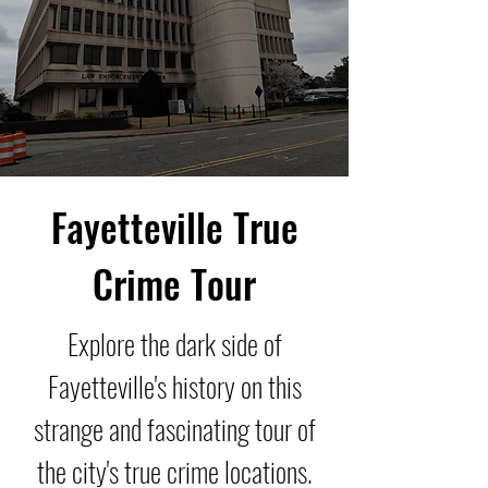
Fayetteville True
Crime Tour
Explore the dark side of
Fayetteville's history on this
strange and fascinating tour of
the city's true crime locations.