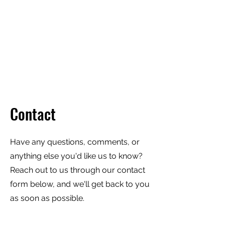
TRIANGLE WALKING
TOURS
Every City is a Living Museum,
Let's help you explore it!
Contact
Have any questions, comments, or
anything else you'd like us to know?
Reach out to us through our contact
form below, and we'll get back to you
as soon as possible.