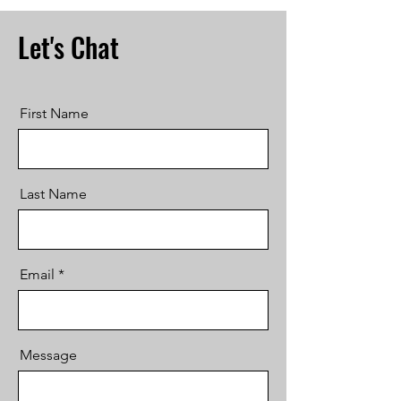
Let's Chat
First Name
Last Name
Email
Message