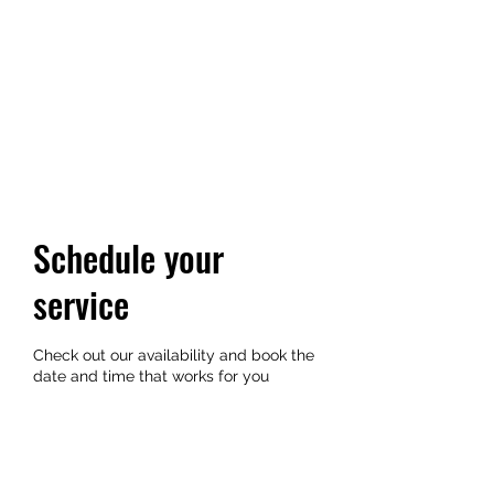
TRIANGLE WALKING
TOURS
Every City is a Living Museum,
Let's help you explore it!
Schedule your
service
Check out our availability and book the
date and time that works for you