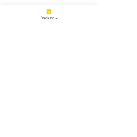
Book now
©2025 by Triangle Walking Tours LLC