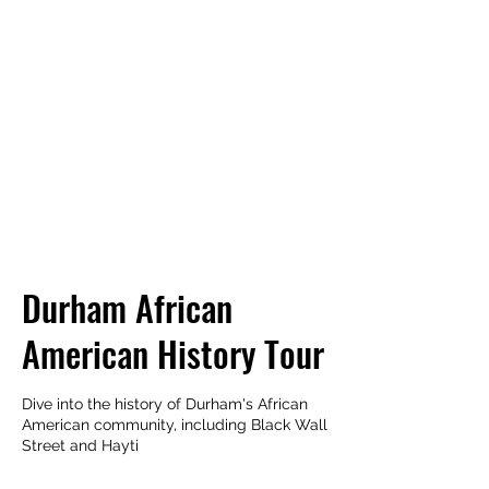
TRIANGLE WALKING
TOURS
Every City is a Living Museum,
Let's help you explore it!
Durham African
American History Tour
Dive into the history of Durham's African
American community, including Black Wall
Street and Hayti