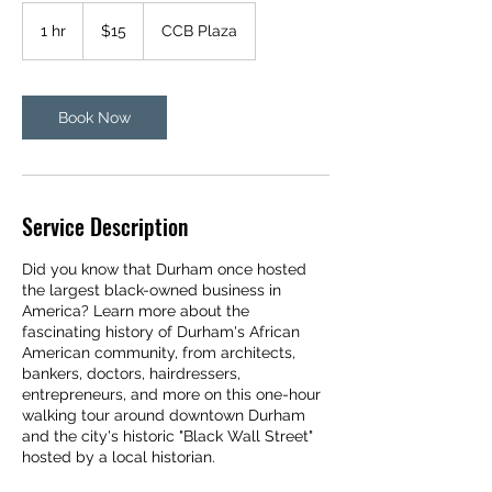
15
US
1 hr
1
$15
CCB Plaza
dollars
h
Book Now
Service Description
Did you know that Durham once hosted
the largest black-owned business in
America? Learn more about the
fascinating history of Durham's African
American community, from architects,
bankers, doctors, hairdressers,
entrepreneurs, and more on this one-hour
walking tour around downtown Durham
and the city's historic "Black Wall Street"
hosted by a local historian.