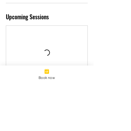
Upcoming Sessions
Book now
Book Now
Contact Details