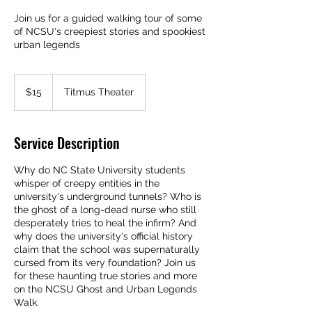
Join us for a guided walking tour of some
of NCSU's creepiest stories and spookiest
urban legends
15
US
$15
Titmus Theater
dollars
Service Description
Why do NC State University students
whisper of creepy entities in the
university's underground tunnels? Who is
the ghost of a long-dead nurse who still
desperately tries to heal the infirm? And
why does the university's official history
claim that the school was supernaturally
cursed from its very foundation? Join us
for these haunting true stories and more
on the NCSU Ghost and Urban Legends
Walk.