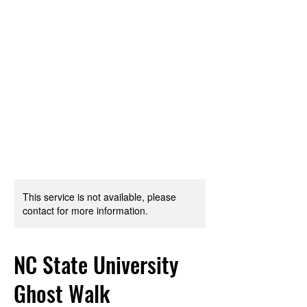
TRIANGLE WALKING
TOURS
Every City is a Living Museum,
Let's help you explore it!
This service is not available, please
contact for more information.
NC State University
Ghost Walk