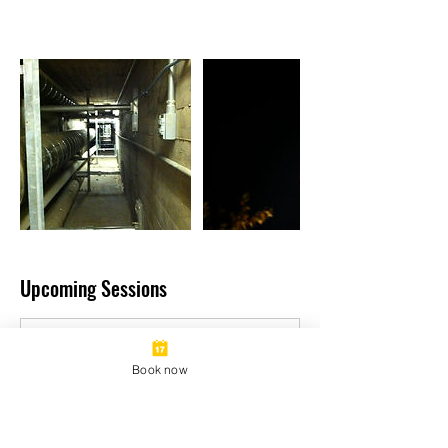
Upcoming Sessions
Book now